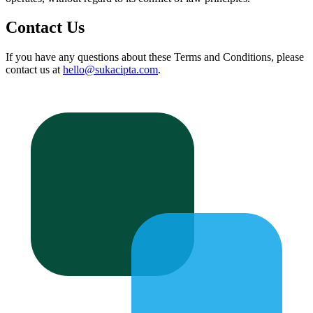
Contact Us
If you have any questions about these Terms and Conditions, please
contact us at
hello@sukacipta.com
.