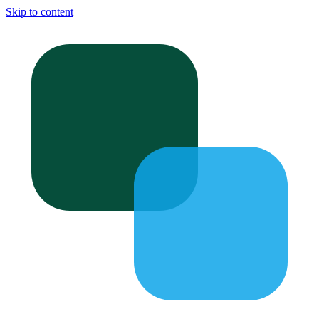
Skip to content