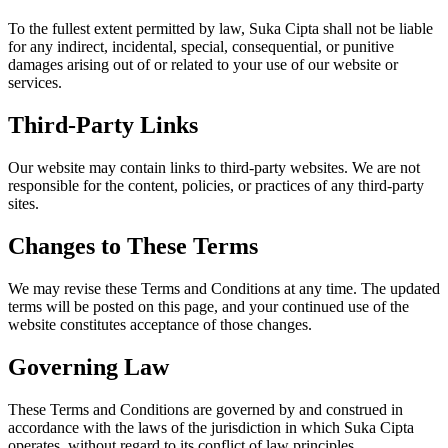
To the fullest extent permitted by law, Suka Cipta shall not be liable
for any indirect, incidental, special, consequential, or punitive
damages arising out of or related to your use of our website or
services.
Third-Party Links
Our website may contain links to third-party websites. We are not
responsible for the content, policies, or practices of any third-party
sites.
Changes to These Terms
We may revise these Terms and Conditions at any time. The updated
terms will be posted on this page, and your continued use of the
website constitutes acceptance of those changes.
Governing Law
These Terms and Conditions are governed by and construed in
accordance with the laws of the jurisdiction in which Suka Cipta
operates, without regard to its conflict of law principles.