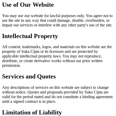
Use of Our Website
You may use our website for lawful purposes only. You agree not to
use the site in any way that could damage, disable, overburden, or
impair our services or interfere with any other party's use of the site.
Intellectual Property
All content, trademarks, logos, and materials on this website are the
property of Suka Cipta or its licensors and are protected by
applicable intellectual property laws. You may not reproduce,
distribute, or create derivative works without our prior written
permission.
Services and Quotes
Any descriptions of services on this website are subject to change
without notice. Quotes and proposals provided by Suka Cipta are
valid for the period stated and do not constitute a binding agreement
until a signed contract is in place.
Limitation of Liability