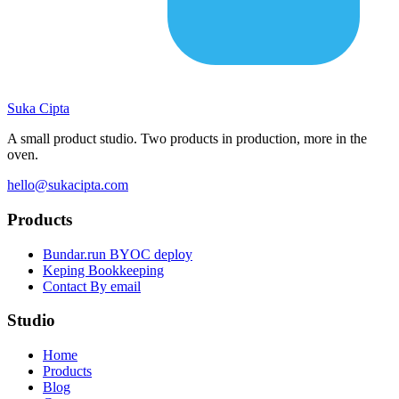
Suka
Cipta
A small product studio. Two products in production, more in the
oven.
hello@sukacipta.com
Products
Bundar.run
BYOC deploy
Keping
Bookkeeping
Contact
By email
Studio
Home
Products
Blog