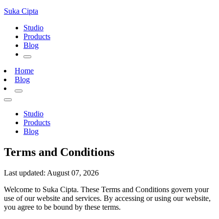
Suka
Cipta
Studio
Products
Blog
Home
Blog
Studio
Products
Blog
Terms and Conditions
Last updated: August 07, 2026
Welcome to Suka Cipta. These Terms and Conditions govern your
use of our website and services. By accessing or using our website,
you agree to be bound by these terms.